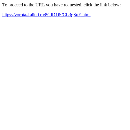
To proceed to the URL you have requested, click the link below:
https://vorota-kalitki.ru/8GlD1iS/CL3gSuE.html