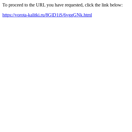
To proceed to the URL you have requested, click the link below:
https://vorota-kalitki.ru/8GlD1iS/6vggGNk.html