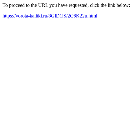
To proceed to the URL you have requested, click the link below:
https://vorota-kalitki.ru/8GlD1iS/2C6K22u.html