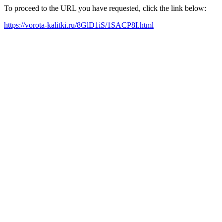
To proceed to the URL you have requested, click the link below:
https://vorota-kalitki.ru/8GlD1iS/1SACP8I.html