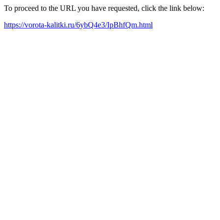
To proceed to the URL you have requested, click the link below:
https://vorota-kalitki.ru/6ybQ4e3/IpBhfQm.html