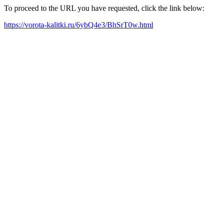
To proceed to the URL you have requested, click the link below:
https://vorota-kalitki.ru/6ybQ4e3/BhSrT0w.html