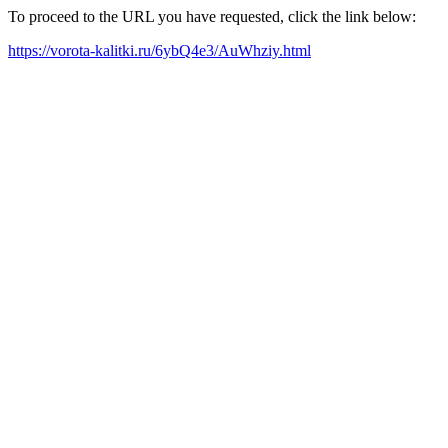
To proceed to the URL you have requested, click the link below:
https://vorota-kalitki.ru/6ybQ4e3/AuWhziy.html