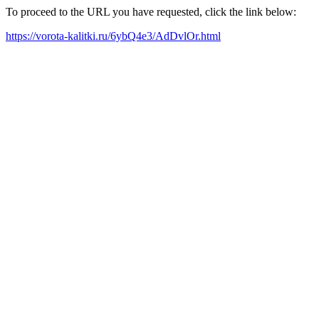
To proceed to the URL you have requested, click the link below:
https://vorota-kalitki.ru/6ybQ4e3/AdDvlOr.html