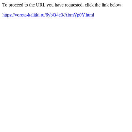
To proceed to the URL you have requested, click the link below:
https://vorota-kalitki.ru/6ybQ4e3/AbmYp0Y.html