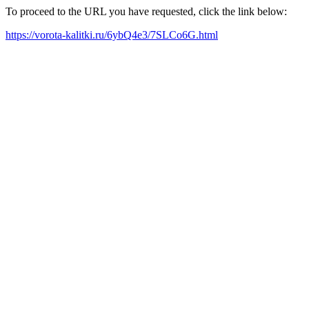
To proceed to the URL you have requested, click the link below:
https://vorota-kalitki.ru/6ybQ4e3/7SLCo6G.html