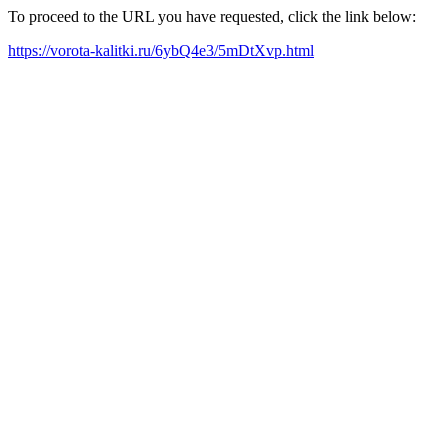
To proceed to the URL you have requested, click the link below:
https://vorota-kalitki.ru/6ybQ4e3/5mDtXvp.html