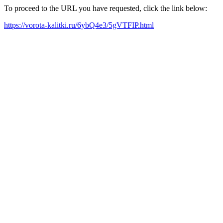
To proceed to the URL you have requested, click the link below:
https://vorota-kalitki.ru/6ybQ4e3/5gVTFIP.html