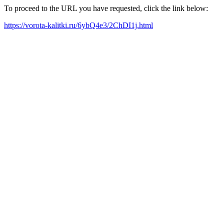
To proceed to the URL you have requested, click the link below:
https://vorota-kalitki.ru/6ybQ4e3/2ChDI1j.html