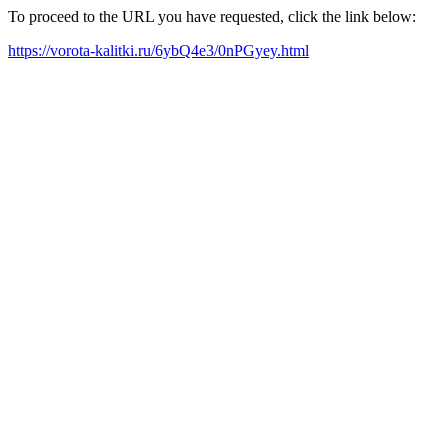
To proceed to the URL you have requested, click the link below:
https://vorota-kalitki.ru/6ybQ4e3/0nPGyey.html