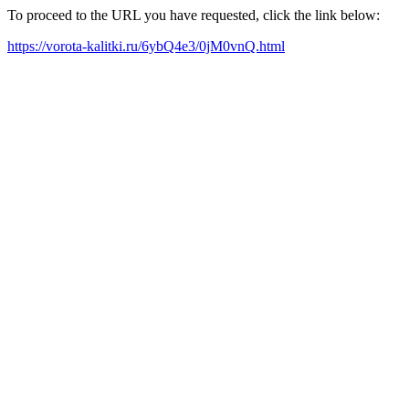
To proceed to the URL you have requested, click the link below:
https://vorota-kalitki.ru/6ybQ4e3/0jM0vnQ.html