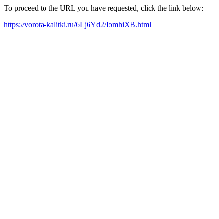
To proceed to the URL you have requested, click the link below:
https://vorota-kalitki.ru/6Lj6Yd2/IomhiXB.html