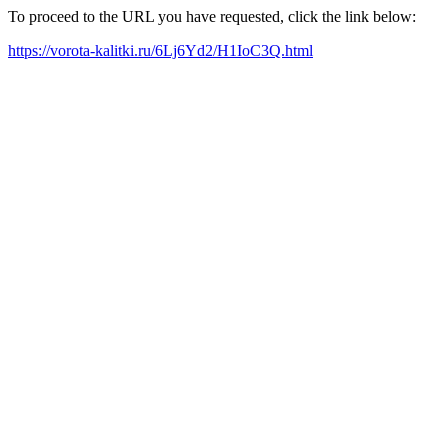
To proceed to the URL you have requested, click the link below:
https://vorota-kalitki.ru/6Lj6Yd2/H1IoC3Q.html