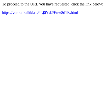
To proceed to the URL you have requested, click the link below:
https://vorota-kalitki.ru/6Lj6Yd2/Enw8d1B.html