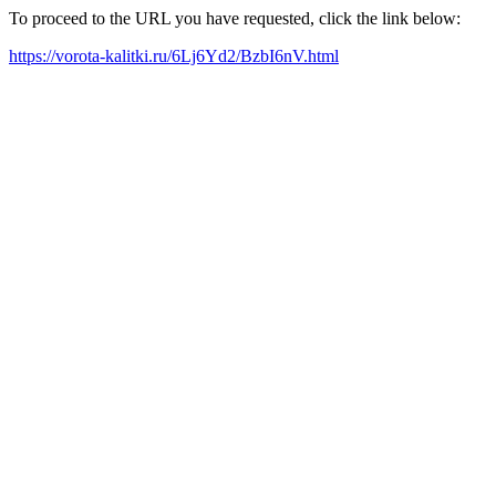
To proceed to the URL you have requested, click the link below:
https://vorota-kalitki.ru/6Lj6Yd2/BzbI6nV.html