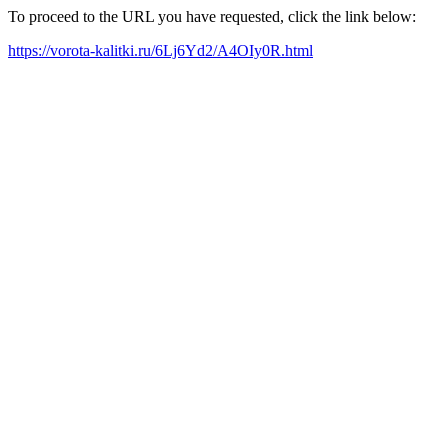
To proceed to the URL you have requested, click the link below:
https://vorota-kalitki.ru/6Lj6Yd2/A4OIy0R.html