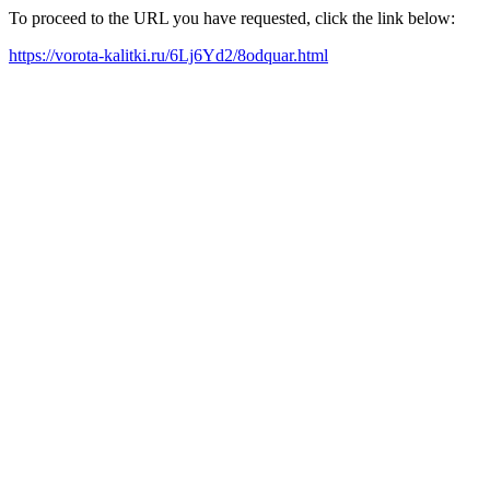
To proceed to the URL you have requested, click the link below:
https://vorota-kalitki.ru/6Lj6Yd2/8odquar.html