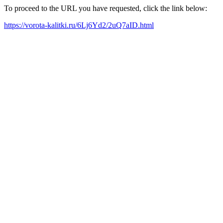
To proceed to the URL you have requested, click the link below:
https://vorota-kalitki.ru/6Lj6Yd2/2uQ7aID.html