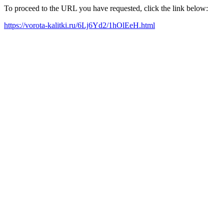
To proceed to the URL you have requested, click the link below:
https://vorota-kalitki.ru/6Lj6Yd2/1hOlEeH.html