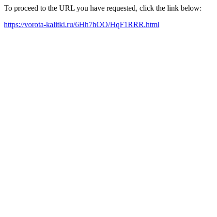
To proceed to the URL you have requested, click the link below:
https://vorota-kalitki.ru/6Hh7hOO/HqF1RRR.html