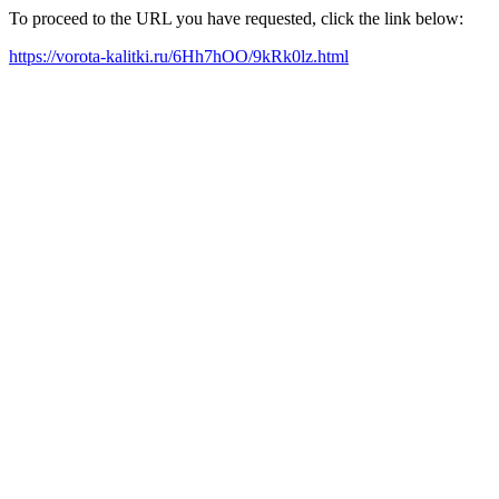
To proceed to the URL you have requested, click the link below:
https://vorota-kalitki.ru/6Hh7hOO/9kRk0lz.html