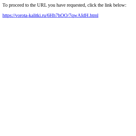
To proceed to the URL you have requested, click the link below:
https://vorota-kalitki.ru/6Hh7hOO/7qwAIdH.html