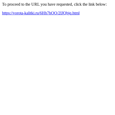
To proceed to the URL you have requested, click the link below:
https://vorota-kalitki.ru/6Hh7hOO/2IJQbjq.html