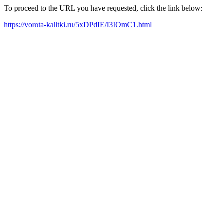
To proceed to the URL you have requested, click the link below:
https://vorota-kalitki.ru/5xDPdIE/I3IOmC1.html