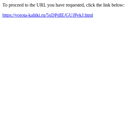
To proceed to the URL you have requested, click the link below:
https://vorota-kalitki.ru/5xDPdIE/GUJPekJ.html