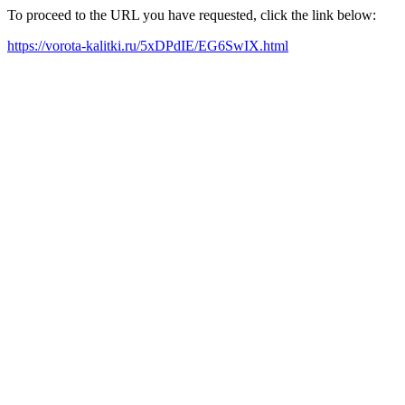
To proceed to the URL you have requested, click the link below:
https://vorota-kalitki.ru/5xDPdIE/EG6SwIX.html