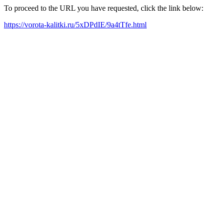
To proceed to the URL you have requested, click the link below:
https://vorota-kalitki.ru/5xDPdIE/9a4tTfe.html