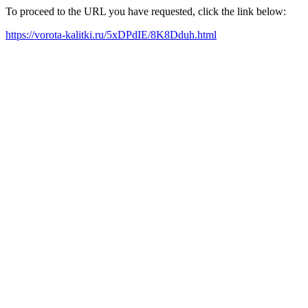
To proceed to the URL you have requested, click the link below:
https://vorota-kalitki.ru/5xDPdIE/8K8Dduh.html