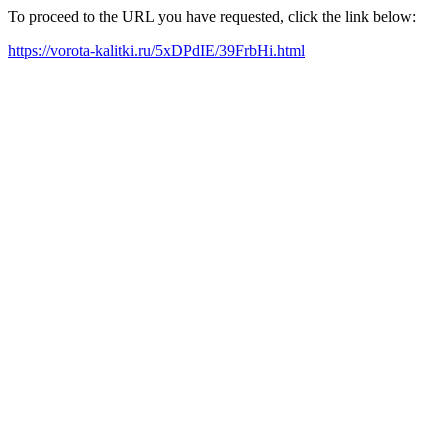
To proceed to the URL you have requested, click the link below:
https://vorota-kalitki.ru/5xDPdIE/39FrbHi.html