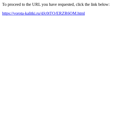
To proceed to the URL you have requested, click the link below:
https://vorota-kalitki.ru/4Jc0tTO/ERZR6OM.html