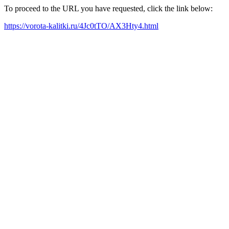
To proceed to the URL you have requested, click the link below:
https://vorota-kalitki.ru/4Jc0tTO/AX3Hty4.html