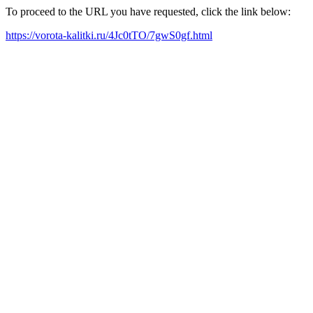
To proceed to the URL you have requested, click the link below:
https://vorota-kalitki.ru/4Jc0tTO/7gwS0gf.html