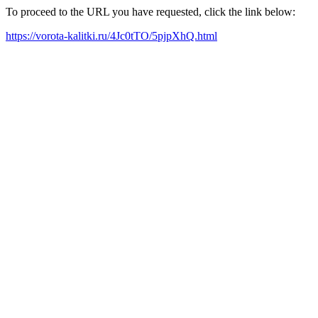
To proceed to the URL you have requested, click the link below:
https://vorota-kalitki.ru/4Jc0tTO/5pjpXhQ.html