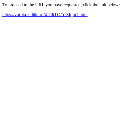
To proceed to the URL you have requested, click the link below:
https://vorota-kalitki.ru/4Jc0tTO/51Sfqm1.html