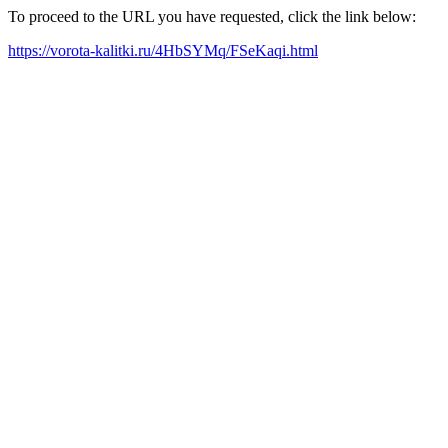
To proceed to the URL you have requested, click the link below:
https://vorota-kalitki.ru/4HbSYMq/FSeKaqi.html