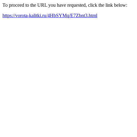
To proceed to the URL you have requested, click the link below:
https://vorota-kalitki.ru/4HbSYMq/E7Zbnt3.html