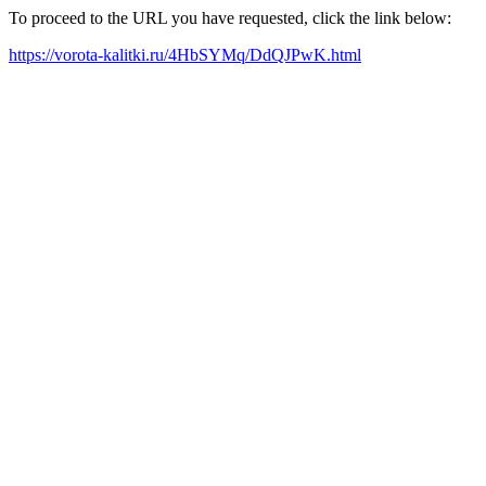
To proceed to the URL you have requested, click the link below:
https://vorota-kalitki.ru/4HbSYMq/DdQJPwK.html