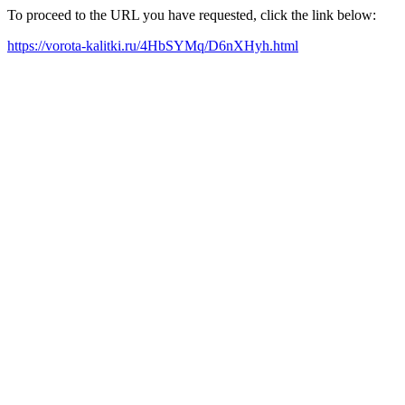
To proceed to the URL you have requested, click the link below:
https://vorota-kalitki.ru/4HbSYMq/D6nXHyh.html