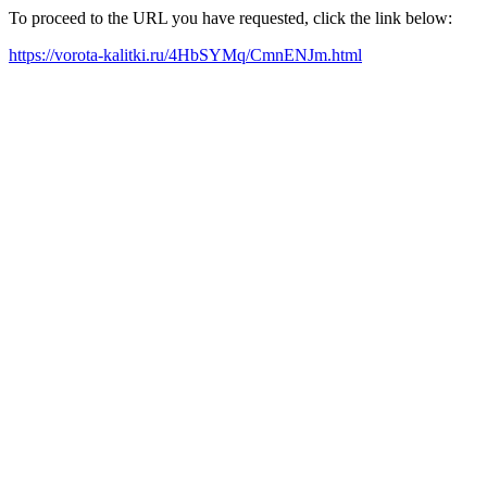
To proceed to the URL you have requested, click the link below:
https://vorota-kalitki.ru/4HbSYMq/CmnENJm.html