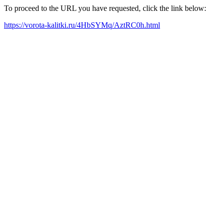
To proceed to the URL you have requested, click the link below:
https://vorota-kalitki.ru/4HbSYMq/AztRC0h.html