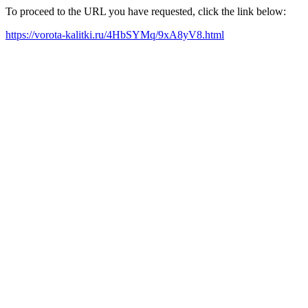
To proceed to the URL you have requested, click the link below:
https://vorota-kalitki.ru/4HbSYMq/9xA8yV8.html