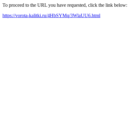
To proceed to the URL you have requested, click the link below:
https://vorota-kalitki.ru/4HbSYMq/3WlaUU6.html