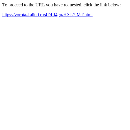
To proceed to the URL you have requested, click the link below:
https://vorota-kalitki.ru/4DLf4gu/HXL2tMT.html