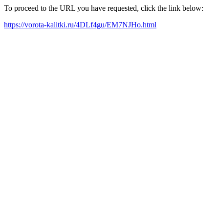
To proceed to the URL you have requested, click the link below:
https://vorota-kalitki.ru/4DLf4gu/EM7NJHo.html