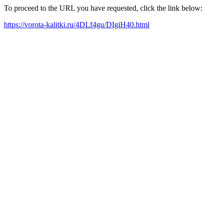
To proceed to the URL you have requested, click the link below:
https://vorota-kalitki.ru/4DLf4gu/DIgiH40.html