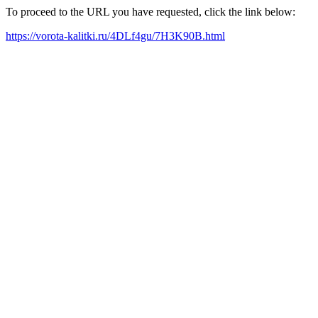
To proceed to the URL you have requested, click the link below:
https://vorota-kalitki.ru/4DLf4gu/7H3K90B.html